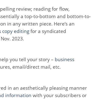
elling review; reading for flow,
ssentially a top-to-bottom and bottom-to-
on in any written piece. Here’s an
s copy editing
for a syndicated
 Nov. 2023.
elp you tell your story –
business
hures, email/direct mail, etc.
ed in an aesthetically pleasing manner
nd information
with your subscribers or