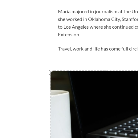
Maria majored in journalism at the Un
she worked in Oklahoma City, Stamfor
to Los Angeles where she continued 
Extension.
Travel, work and life has come full ci
[sp_template_part id=”203″]