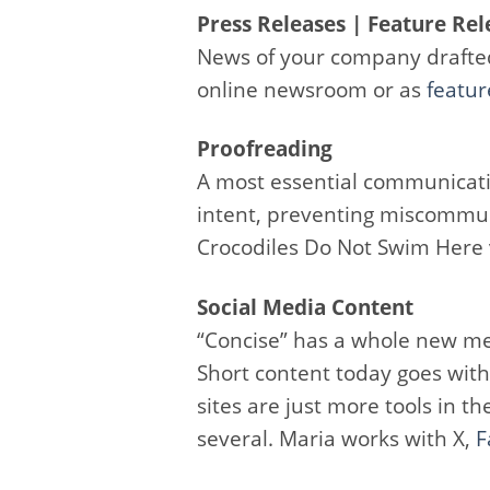
Press Releases | Feature Rel
News of your company drafte
online newsroom or as
featur
Proofreading
A most essential communicati
intent, preventing miscommu
Crocodiles Do Not Swim Here v
Social Media Content
“Concise” has a whole new me
Short content today goes with
sites are just more tools in 
several. Maria works with X,
F