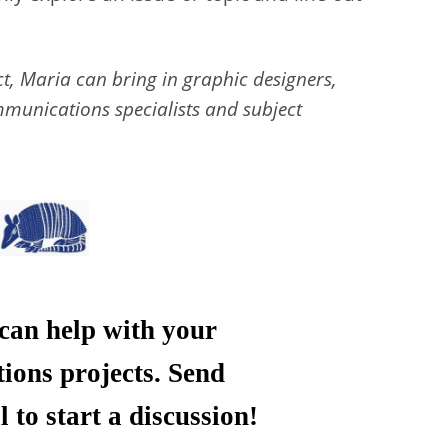
ct, Maria can bring in graphic designers,
munications specialists and subject
an help with your
ons projects. Send
 to start a discussion!