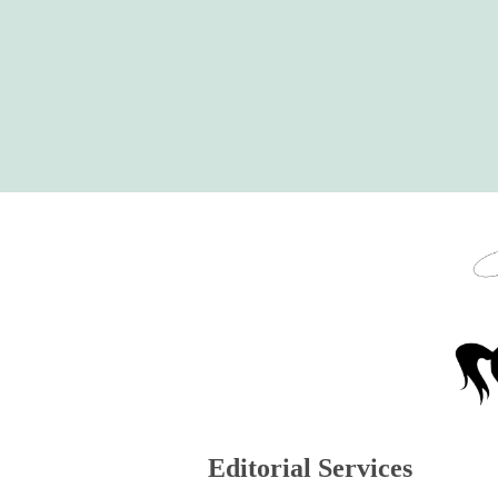
Skip
to
content
Editorial Services