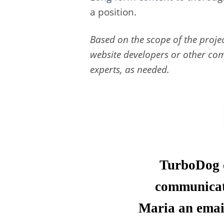
a position.
Based on the scope of the proje
website developers or other com
experts, as needed.
TurboDog c
communicati
Maria an email