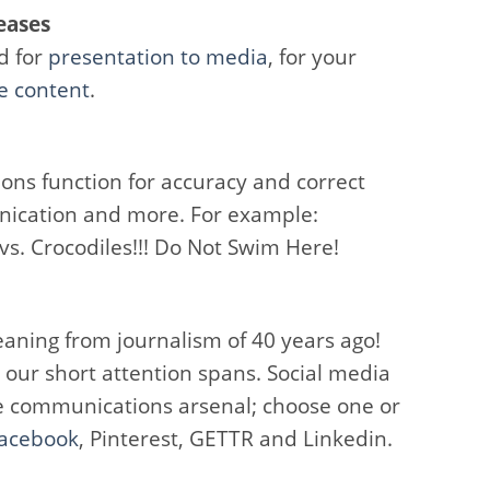
eases
d for
presentation to media
, for your
e content
.
ons function for accuracy and correct
nication and more. For example:
s. Crocodiles!!! Do Not Swim Here!
aning from journalism of 40 years ago!
 our short attention spans. Social media
the communications arsenal; choose one or
acebook
, Pinterest, GETTR and Linkedin.