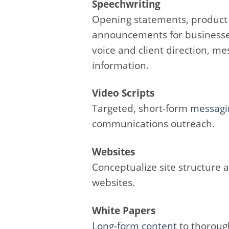
Speechwriting
Opening statements, produc
announcements for businesse
voice and client direction, m
information.
Video Scripts
Targeted, short-form
messagi
communications outreach.
Websites
Conceptualize site structure
websites.
White Papers
Long-form content
to thorough