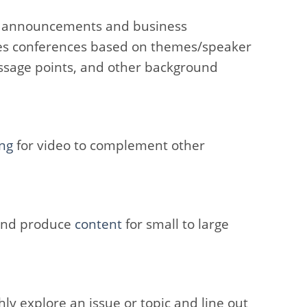
t announcements and business
s conferences based on themes/speaker
essage points, and other background
ng
for video to complement other
 and produce
content
for small to large
ly explore an issue or topic and line out