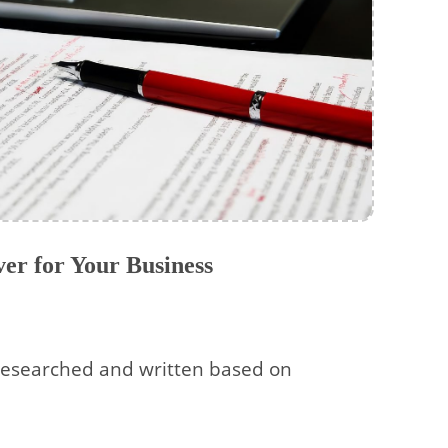
er for Your Business
esearched and written based on