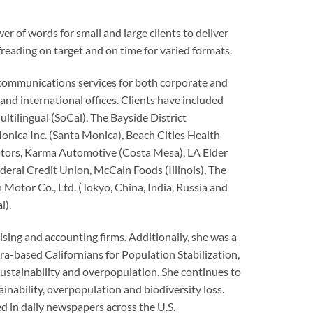
of words for small and large clients to deliver
freading on target and on time for varied formats.
communications services for both corporate and
and international offices. Clients have included
ltilingual (SoCal), The Bayside District
ica Inc. (Santa Monica), Beach Cities Health
otors, Karma Automotive (Costa Mesa), LA Elder
deral Credit Union, McCain Foods (Illinois), The
 Motor Co., Ltd. (Tokyo, China, India, Russia and
l).
sing and accounting firms. Additionally, she was a
ra-based Californians for Population Stabilization,
sustainability and overpopulation. She continues to
nability, overpopulation and biodiversity loss.
 in daily newspapers across the U.S.