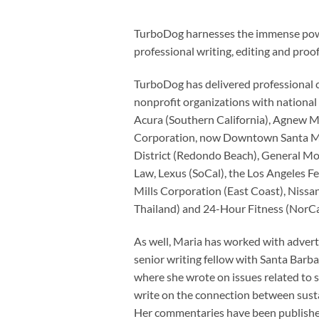
TurboDog harnesses the immense power 
professional writing, editing and proo
TurboDog has delivered professional 
nonprofit organizations with national 
Acura (Southern California), Agnew Mu
Corporation, now Downtown Santa Mon
District (Redondo Beach), General M
Law, Lexus (SoCal), the Los Angeles Fe
Mills Corporation (East Coast), Nissan
Thailand) and 24-Hour Fitness (NorCa
As well, Maria has worked with adverti
senior writing fellow with Santa Barba
where she wrote on issues related to 
write on the connection between sustai
Her commentaries have been published