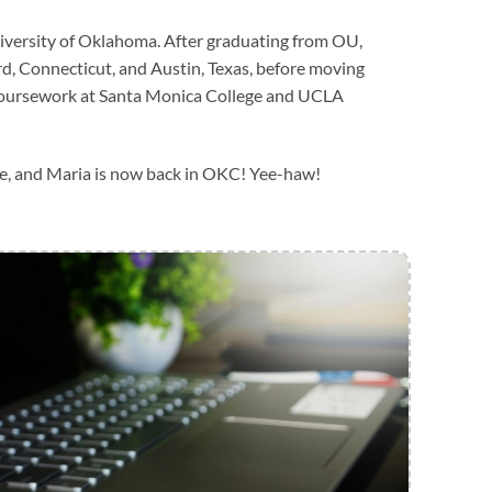
iversity of Oklahoma. After graduating from OU,
d, Connecticut, and Austin, Texas, before moving
coursework at Santa Monica College and UCLA
rcle, and Maria is now back in OKC! Yee-haw!