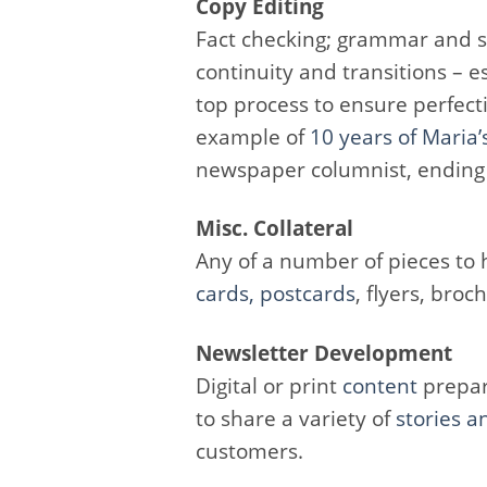
Copy Editing
Fact checking; grammar and sp
continuity and transitions – e
top process to ensure perfecti
example of
10 years of Maria’
newspaper columnist, ending
Misc. Collateral
Any of a number of pieces to h
cards,
postcards
, flyers, broc
Newsletter Development
Digital or print
content
prepar
to share a variety of
stories a
customers.