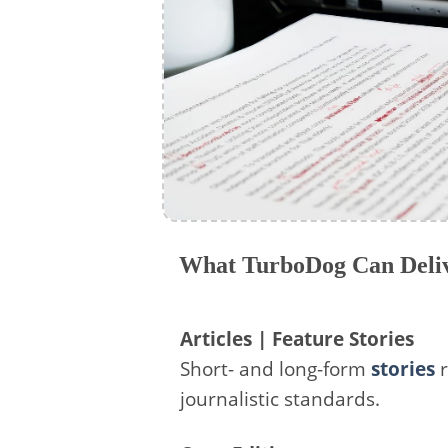
What TurboDog Can Deliv
Articles | Feature Stories
Short- and long-form
stories
r
journalistic standards.